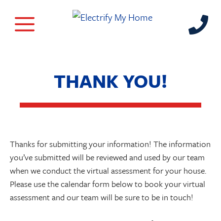
THANK YOU!
Thanks for submitting your information! The information
you’ve submitted will be reviewed and used by our team
when we conduct the virtual assessment for your house.
Please use the calendar form below to book your virtual
assessment and our team will be sure to be in touch!