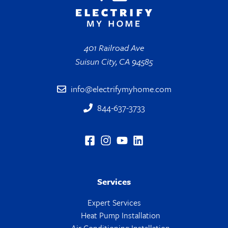
401 Railroad Ave
Suisun City, CA 94585
info@electrifymyhome.com
844-637-3733
Services
Expert Services
Heat Pump Installation
Air Conditioning Installation