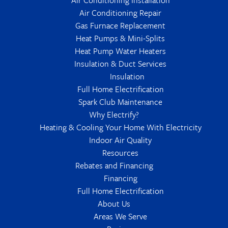
Air Conditioning Repair
Gas Furnace Replacement
Heat Pumps & Mini-Splits
Heat Pump Water Heaters
Insulation & Duct Services
Insulation
Full Home Electrification
Spark Club Maintenance
Why Electrify?
Heating & Cooling Your Home With Electricity
Indoor Air Quality
Resources
Rebates and Financing
Financing
Full Home Electrification
About Us
Areas We Serve