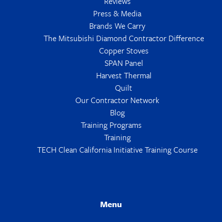
Reviews
Press & Media
Brands We Carry
The Mitsubishi Diamond Contractor Difference
Copper Stoves
SPAN Panel
Harvest Thermal
Quilt
Our Contractor Network
Blog
Training Programs
Training
TECH Clean California Initiative Training Course
Menu