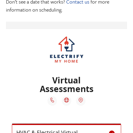
Don’t see a date that works?
Contact us
for more
information on scheduling.