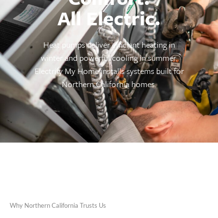
All Electric.
Heat pumps deliver efficient heating in
winter and powerful cooling in summer.
Electrify My Home installs systems built for
Northern California homes.
Why Northern California Trusts Us