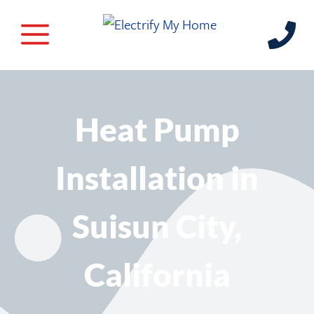
Heat Pump
Installation in
Suisun City,
California