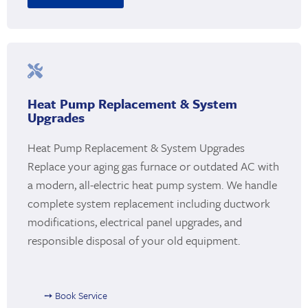
Heat Pump Replacement & System
Upgrades
Heat Pump Replacement & System Upgrades
Replace your aging gas furnace or outdated AC with
a modern, all-electric heat pump system. We handle
complete system replacement including ductwork
modifications, electrical panel upgrades, and
responsible disposal of your old equipment.
➙ Book Service