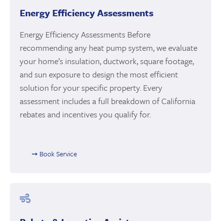
Energy Efficiency Assessments
Energy Efficiency Assessments Before
recommending any heat pump system, we evaluate
your home’s insulation, ductwork, square footage,
and sun exposure to design the most efficient
solution for your specific property. Every
assessment includes a full breakdown of California
rebates and incentives you qualify for.
➙ Book Service