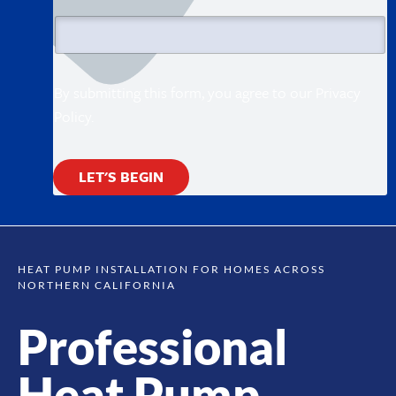
l
By submitting this form, you agree to our
Privacy
Policy
.
LET'S BEGIN
HEAT PUMP INSTALLATION FOR HOMES ACROSS
NORTHERN CALIFORNIA
Professional
Heat Pump