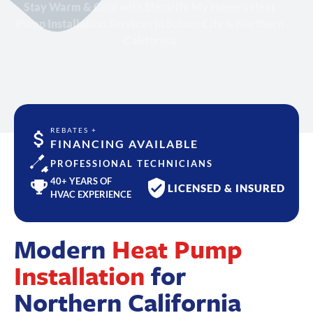
Stay Warm & Cool with Electrify My Home's Heat
Pump Installation Services in Suisun City & Northern
California
REBATES +
FINANCING AVAILABLE
PROFESSIONAL TECHNICIANS
40+ YEARS OF
LICENSED & INSURED
HVAC EXPERIENCE
Modern
Heat Pump
Installation
for
Northern California