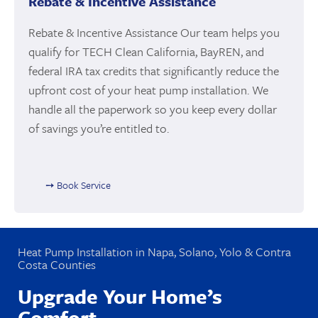
Rebate & Incentive Assistance
Rebate & Incentive Assistance Our team helps you
qualify for TECH Clean California, BayREN, and
federal IRA tax credits that significantly reduce the
upfront cost of your heat pump installation. We
handle all the paperwork so you keep every dollar
of savings you’re entitled to.
➙ Book Service
Heat Pump Installation in Napa, Solano, Yolo & Contra
Costa Counties
Upgrade Your Home’s
Comfort.