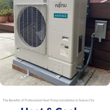
The Benefits of Professional Heat Pump Installation in Suisun City