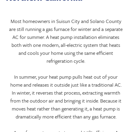
Most homeowners in Suisun City and Solano County
are still running a gas furnace for winter and a separate
AC for summer. A heat pump installation eliminates
both with one modern, all-electric system that heats
and cools your home using the same efficient
refrigeration cycle.
In summer, your heat pump pulls heat out of your
home and releases it outside just like a traditional AC.
In winter, it reverses that process, extracting warmth
from the outdoor air and bringing it inside. Because it
moves heat rather than generating it, a heat pump is
dramatically more efficient than any gas furnace.