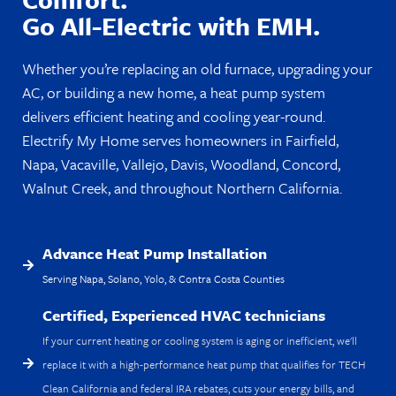
Go All-Electric with EMH.
Whether you’re replacing an old furnace, upgrading your
AC, or building a new home, a heat pump system
delivers efficient heating and cooling year-round.
Electrify My Home serves homeowners in Fairfield,
Napa, Vacaville, Vallejo, Davis, Woodland, Concord,
Walnut Creek, and throughout Northern California.
Advance Heat Pump Installation
Serving Napa, Solano, Yolo, & Contra Costa Counties
Certified, Experienced HVAC technicians
If your current heating or cooling system is aging or inefficient, we'll
replace it with a high-performance heat pump that qualifies for TECH
Clean California and federal IRA rebates, cuts your energy bills, and