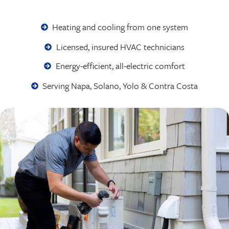
Heating and cooling from one system
Licensed, insured HVAC technicians
Energy-efficient, all-electric comfort
Serving Napa, Solano, Yolo & Contra Costa