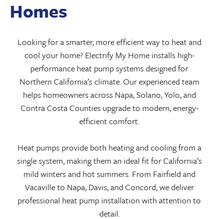
Homes
Looking for a smarter, more efficient way to heat and
cool your home? Electrify My Home installs high-
performance heat pump systems designed for
Northern California’s climate. Our experienced team
helps homeowners across Napa, Solano, Yolo, and
Contra Costa Counties upgrade to modern, energy-
efficient comfort.
Heat pumps provide both heating and cooling from a
single system, making them an ideal fit for California’s
mild winters and hot summers. From Fairfield and
Vacaville to Napa, Davis, and Concord, we deliver
professional heat pump installation with attention to
detail.