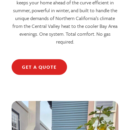
keeps your home ahead of the curve efficient in
summer, powerful in winter, and built to handle the
unique demands of Northern California’s climate
from the Central Valley heat to the cooler Bay Area
evenings. One system. Total comfort. No gas
required.
GET A QUOTE