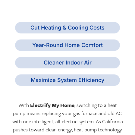
Cut Heating & Cooling Costs
Year-Round Home Comfort
Cleaner Indoor Air
Maximize System Efficiency
With
Electrify My Home
, switching to a heat
pump means replacing your gas furnace and old AC
with one intelligent, all-electric system. As California
pushes toward clean energy, heat pump technology