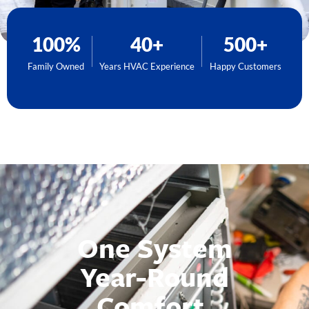
100%
40+
500+
Family Owned
Years HVAC Experience
Happy Customers
One System
Year-Round
Comfort.