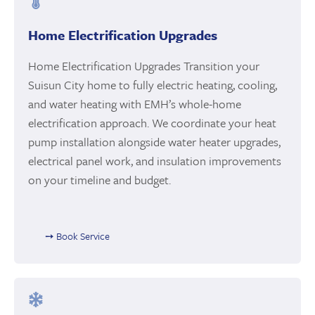
Home Electrification Upgrades
Home Electrification Upgrades Transition your
Suisun City home to fully electric heating, cooling,
and water heating with EMH’s whole-home
electrification approach. We coordinate your heat
pump installation alongside water heater upgrades,
electrical panel work, and insulation improvements
on your timeline and budget.
➙ Book Service