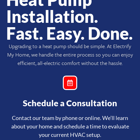
Installation.
Fast. Easy. Done.
Upgrading to a heat pump should be simple. At Electrify
My Home, we handle the entire process so you can enjoy
efficient, all-electric comfort without the hassle.
Schedule a Consultation
Contact our team by phone or online. We’ll learn
about your home and schedule a time to evaluate
your current HVAC setup.