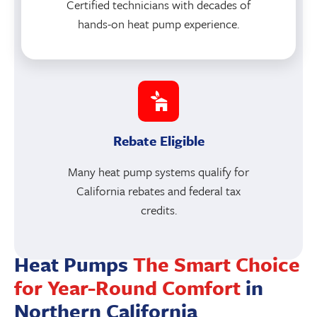
Certified technicians with decades of
hands-on heat pump experience.
Rebate Eligible
Many heat pump systems qualify for
California rebates and federal tax
credits.
Heat Pumps
The Smart Choice
for Year-Round Comfort
in
Northern California