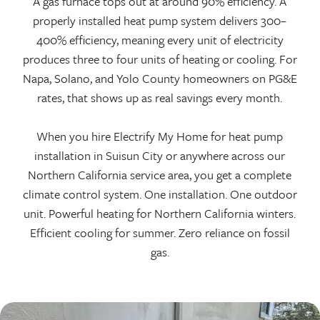
A gas furnace tops out at around 90% efficiency. A
properly installed heat pump system delivers 300–
400% efficiency, meaning every unit of electricity
produces three to four units of heating or cooling. For
Napa, Solano, and Yolo County homeowners on PG&E
rates, that shows up as real savings every month.
When you hire Electrify My Home for heat pump
installation in Suisun City or anywhere across our
Northern California service area, you get a complete
climate control system. One installation. One outdoor
unit. Powerful heating for Northern California winters.
Efficient cooling for summer. Zero reliance on fossil
gas.