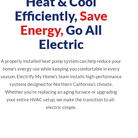
Heat & Cool
Efficiently,
Save
Energy,
Go All
Electric
A properly installed heat pump system can help reduce your
home’s energy use while keeping you comfortable in every
season. Electrify My Home’s team installs high-performance
systems designed for Northern California’s climate.
Whether you’re replacing an aging furnace or upgrading
your entire HVAC setup, we make the transition to all-
electric simple.