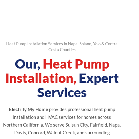
Heat Pump Installation Services in Napa, Solano, Yolo & Contra
Costa Counties
Our,
Heat Pump
Installation,
Expert
Services
Electrify My Home
provides professional heat pump
installation and HVAC services for homes across
Northern California. We serve Suisun City, Fairfield, Napa,
Davis, Concord, Walnut Creek, and surrounding