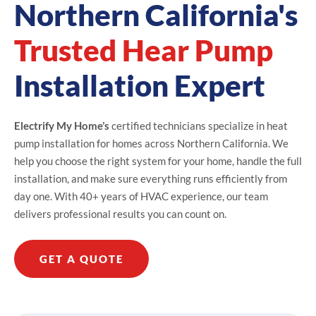
Northern California's
Trusted Hear Pump
Installation Expert
Electrify My Home’s
certified technicians specialize in heat
pump installation for homes across Northern California. We
help you choose the right system for your home, handle the full
installation, and make sure everything runs efficiently from
day one. With 40+ years of HVAC experience, our team
delivers professional results you can count on.
GET A QUOTE