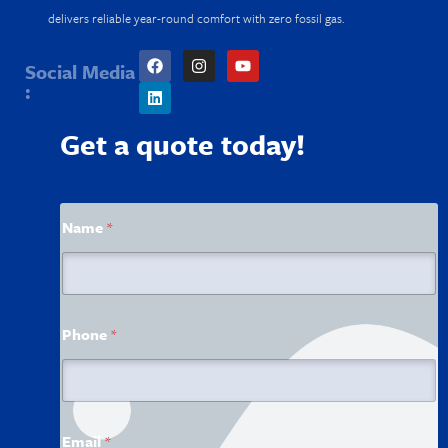
delivers reliable year-round comfort with zero fossil gas.
Social Media
:
Get a quote today!
E
Name
*
m
a
i
l
N
a
Phone
*
m
e
E
m
a
i
Email
*