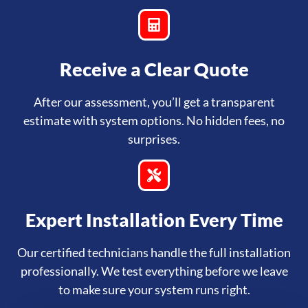
Receive a Clear Quote
After our assessment, you’ll get a transparent
estimate with system options. No hidden fees, no
surprises.
Expert Installation Every Time
Our certified technicians handle the full installation
professionally. We test everything before we leave
to make sure your system runs right.