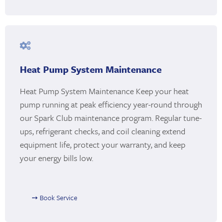
Heat Pump System Maintenance
Heat Pump System Maintenance Keep your heat
pump running at peak efficiency year-round through
our Spark Club maintenance program. Regular tune-
ups, refrigerant checks, and coil cleaning extend
equipment life, protect your warranty, and keep
your energy bills low.
➙ Book Service