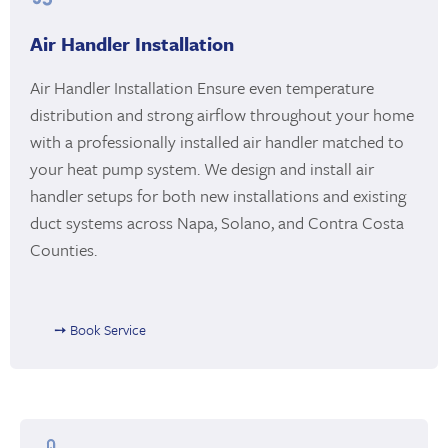
Air Handler Installation
Air Handler Installation Ensure even temperature
distribution and strong airflow throughout your home
with a professionally installed air handler matched to
your heat pump system. We design and install air
handler setups for both new installations and existing
duct systems across Napa, Solano, and Contra Costa
Counties.
➙ Book Service