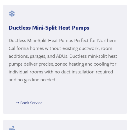
Ductless Mini-Split Heat Pumps
Ductless Mini-Split Heat Pumps Perfect for Northern
California homes without existing ductwork, room
additions, garages, and ADUs. Ductless mini-split heat
pumps deliver precise, zoned heating and cooling for
individual rooms with no duct installation required
and no gas line needed.
➙ Book Service