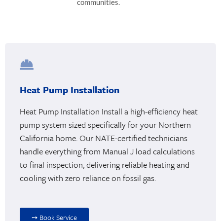
communities.
Heat Pump Installation
Heat Pump Installation Install a high-efficiency heat
pump system sized specifically for your Northern
California home. Our NATE-certified technicians
handle everything from Manual J load calculations
to final inspection, delivering reliable heating and
cooling with zero reliance on fossil gas.
➙ Book Service