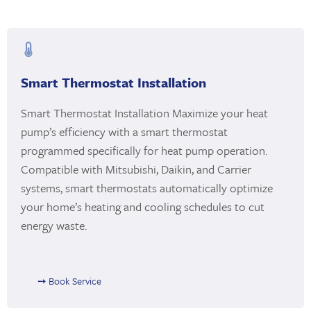
Smart Thermostat Installation
Smart Thermostat Installation Maximize your heat
pump’s efficiency with a smart thermostat
programmed specifically for heat pump operation.
Compatible with Mitsubishi, Daikin, and Carrier
systems, smart thermostats automatically optimize
your home’s heating and cooling schedules to cut
energy waste.
➙ Book Service