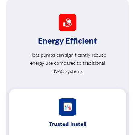
Energy Efficient
Heat pumps can significantly reduce
energy use compared to traditional
HVAC systems.
Trusted Install