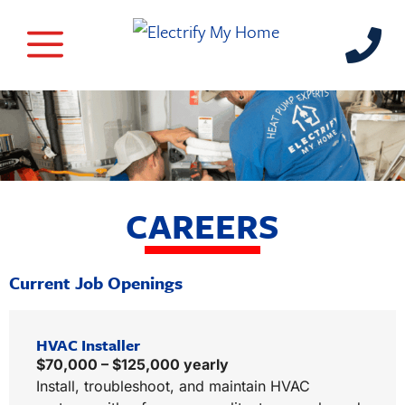
CAREERS
Current Job Openings
HVAC Installer
$70,000 – $125,000 yearly
Install, troubleshoot, and maintain HVAC