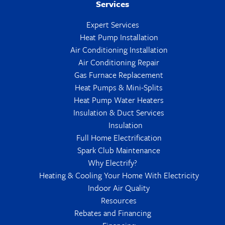
Services
Expert Services
Heat Pump Installation
Air Conditioning Installation
Air Conditioning Repair
Gas Furnace Replacement
Heat Pumps & Mini-Splits
Heat Pump Water Heaters
Insulation & Duct Services
Insulation
Full Home Electrification
Spark Club Maintenance
Why Electrify?
Heating & Cooling Your Home With Electricity
Indoor Air Quality
Resources
Rebates and Financing