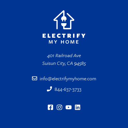
401 Railroad Ave
Suisun City, CA 94585
info@electrifymyhome.com
844-637-3733