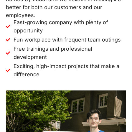
better for both our customers and our
employees.
Fast-growing company with plenty of
opportunity
Fun workplace with frequent team outings
Free trainings and professional
development
Exciting, high-impact projects that make a
difference