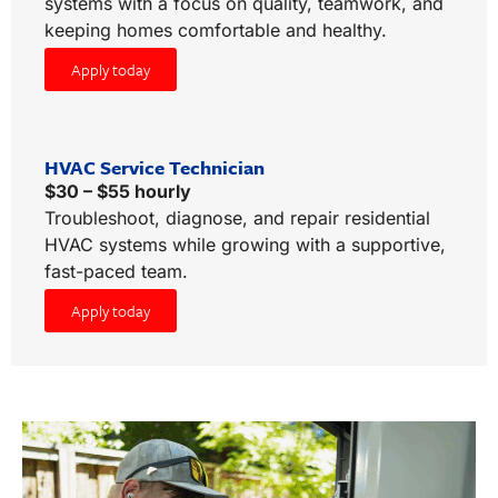
systems with a focus on quality, teamwork, and
keeping homes comfortable and healthy.
Apply today
HVAC Service Technician
$30 – $55 hourly
Troubleshoot, diagnose, and repair residential
HVAC systems while growing with a supportive,
fast-paced team.
Apply today