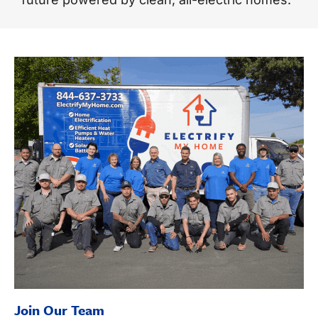
Join Our Team