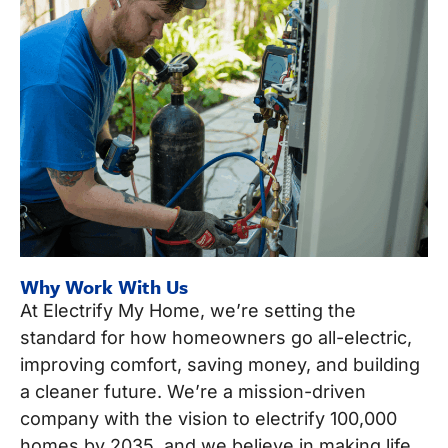
Why Work With Us
At Electrify My Home, we’re setting the
standard for how homeowners go all-electric,
improving comfort, saving money, and building
a cleaner future. We’re a mission-driven
company with the vision to electrify 100,000
homes by 2035, and we believe in making life