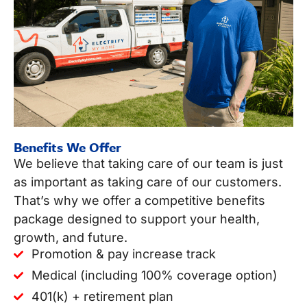
Benefits We Offer
We believe that taking care of our team is just
as important as taking care of our customers.
That’s why we offer a competitive benefits
package designed to support your health,
growth, and future.
Promotion & pay increase track
Medical (including 100% coverage option)
401(k) + retirement plan