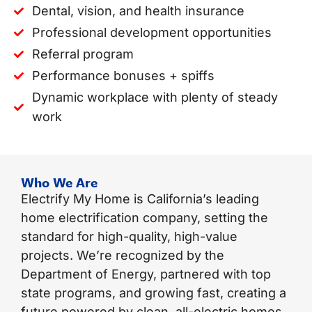
Dental, vision, and health insurance
Professional development opportunities
Referral program
Performance bonuses + spiffs
Dynamic workplace with plenty of steady
work
Who We Are
Electrify My Home is California’s leading
home electrification company, setting the
standard for high-quality, high-value
projects. We’re recognized by the
Department of Energy, partnered with top
state programs, and growing fast, creating a
future powered by clean, all-electric homes.