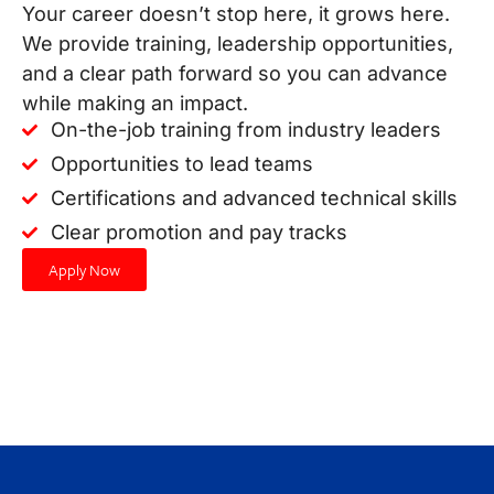
Your career doesn’t stop here, it grows here.
We provide training, leadership opportunities,
and a clear path forward so you can advance
while making an impact.
On-the-job training from industry leaders
Opportunities to lead teams
Certifications and advanced technical skills
Clear promotion and pay tracks
Apply Now