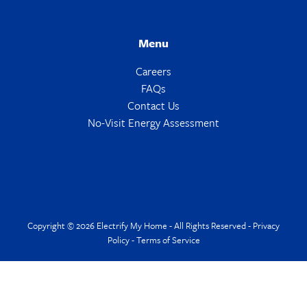
Menu
Careers
FAQs
Contact Us
No-Visit Energy Assessment
Copyright © 2026 Electrify My Home - All Rights Reserved -
Privacy
Policy
-
Terms of Service