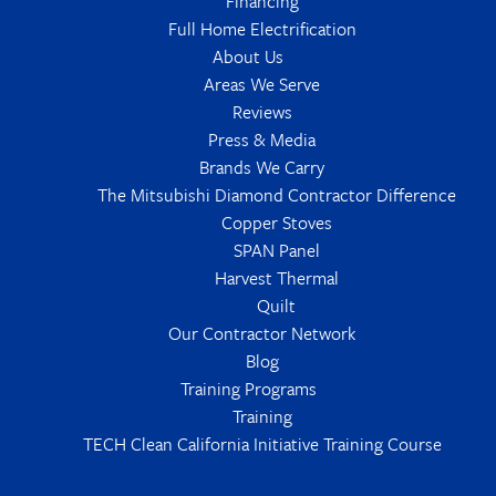
Financing
Full Home Electrification
About Us
Areas We Serve
Reviews
Press & Media
Brands We Carry
The Mitsubishi Diamond Contractor Difference
Copper Stoves
SPAN Panel
Harvest Thermal
Quilt
Our Contractor Network
Blog
Training Programs
Training
TECH Clean California Initiative Training Course