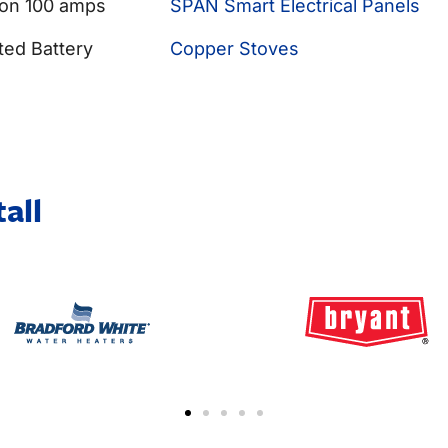
 on 100 amps
SPAN Smart Electrical Panels
ted Battery
Copper Stoves
all