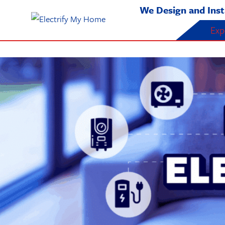
We Design and Inst
Exp