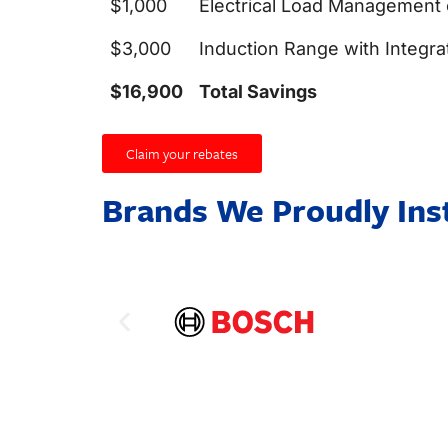
$1,000
Electrical Load Management
$3,000
Induction Range with Integra
$16,900
Total Savings
Claim your rebates
Brands We Proudly Inst