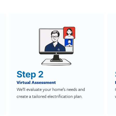
Step 2
Virtual Assessment
We’ll evaluate your home’s needs and
create a tailored electrification plan.