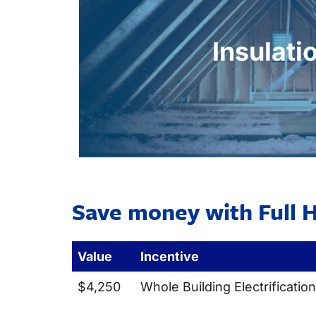
energy waste and improving home 
efficiency of your heating and cool
Insulati
temperatures, and minimizes draf
Upgraded insulation reduces heat tran
Insulati
Save money with Full H
Value
Incentive
$4,250
Whole Building Electrification