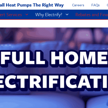
all Heat Pumps The Right Way
Careers
FAQs
ert Services
Why Electrify?
Rebates and Fina