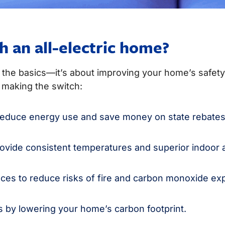
h an all-electric home?
t the basics—it’s about improving your home’s safety,
making the switch:
s reduce energy use and save money on state rebates
vide consistent temperatures and superior indoor ai
ces to reduce risks of fire and carbon monoxide ex
ls by lowering your home’s carbon footprint.