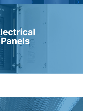
cture is ready for future expansions.
, reliability, and ensure your home’s
lectrical
and from new electric systems. These
Panels
 panels are essential for supporting
trical Panels
and extends equipment life.