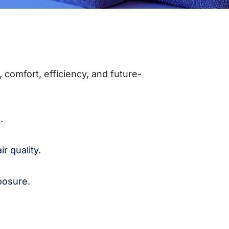
 comfort, efficiency, and future-
.
r quality.
posure.