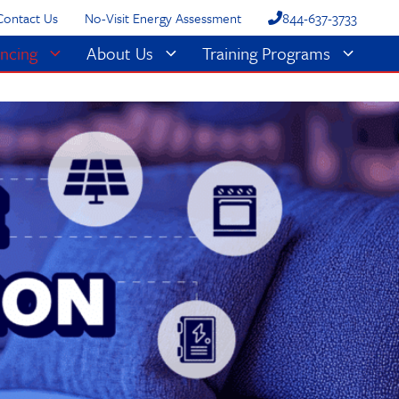
Contact Us
No-Visit Energy Assessment
844-637-3733
ncing
About Us
Training Programs