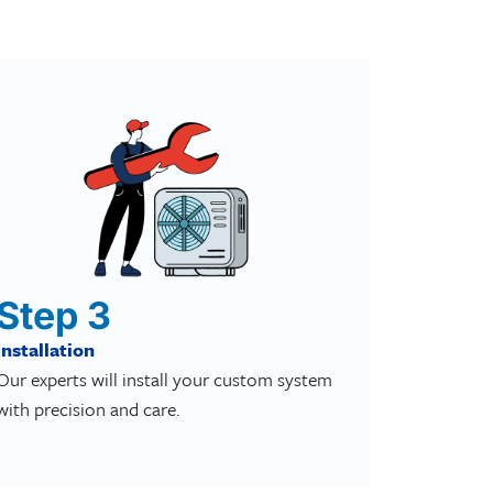
Step 3
Installation
Our experts will install your custom system
with precision and care.