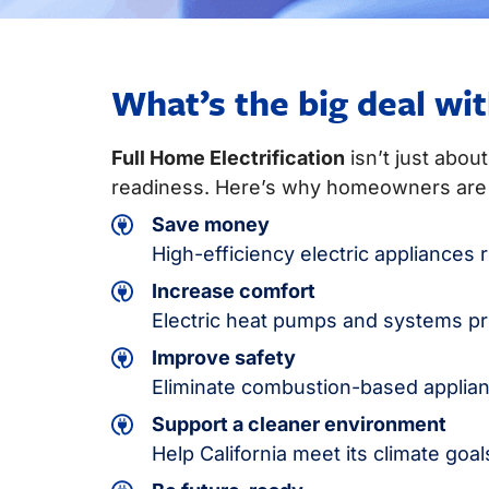
What’s the big deal wit
Full Home Electrification
isn’t just abou
readiness. Here’s why homeowners are 
Save money
High-efficiency electric appliance
Increase comfort
Electric heat pumps and systems pro
Improve safety
Eliminate combustion-based applian
Support a cleaner environment
Help California meet its climate goa