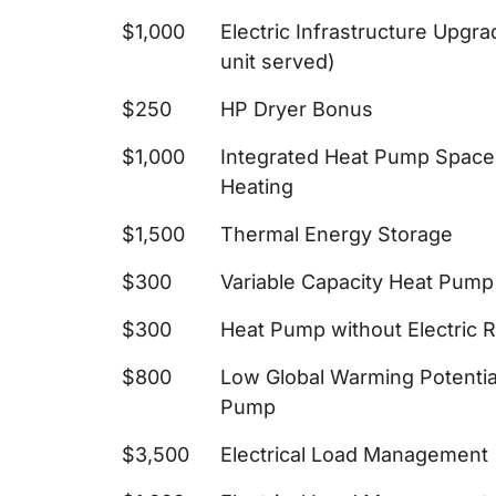
$1,000
Electric Infrastructure Upgr
unit served)
$250
HP Dryer Bonus
$1,000
Integrated Heat Pump Space
Heating
$1,500
Thermal Energy Storage
$300
Variable Capacity Heat Pum
$300
Heat Pump without Electric 
$800
Low Global Warming Potenti
Pump
$3,500
Electrical Load Management