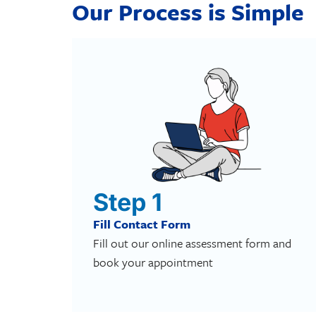
Our Process is Simple
Step 1
Fill Contact Form
Fill out our online assessment form and
book your appointment