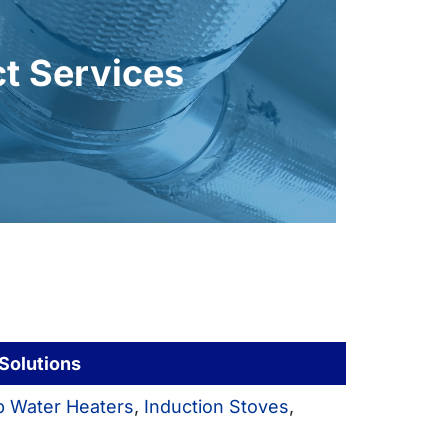
ealing, and insulating ductwork boosts
y ducts force your system to work
t Services
ly heat your home and have lasting
gas furnace, you want your new heat
ct Services
 Solutions
 Water Heaters
,
Induction Stoves
,