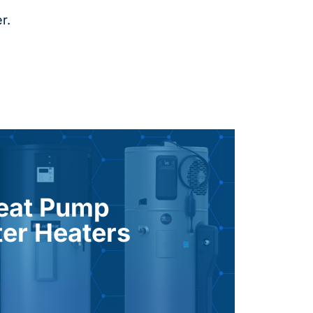
r.
 your household’s hot water needs.
aters. They help reduce energy usage
eat Pump
h up to three times the efficiency of
er Heaters
om the surrounding air, these systems
HPWH