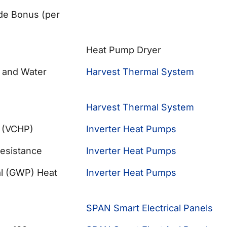
ade Bonus (per
Heat Pump Dryer
 and Water
Harvest Thermal System
Harvest Thermal System
p (VCHP)
Inverter Heat Pumps
Resistance
Inverter Heat Pumps
al (GWP) Heat
Inverter Heat Pumps
SPAN Smart Electrical Panels