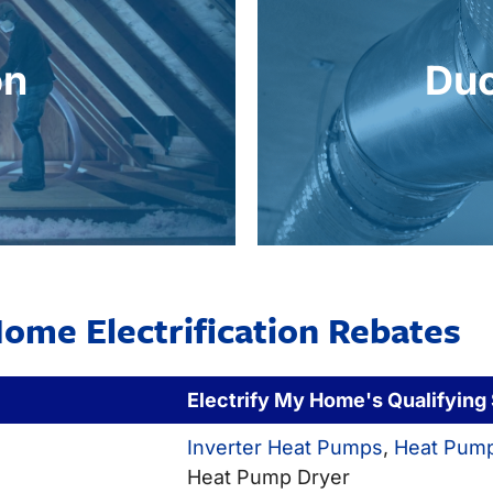
comfort year-round.
overtime. Repairing, s
ing systems, reducing
performance. Leak
on
Duc
ts. This boosts the
pump to efficient
sfer, stabilizes indoor
When replacing your 
on
Du
ome Electrification Rebates
Electrify My Home's Qualifying
Inverter Heat Pumps
,
Heat Pump
Heat Pump Dryer